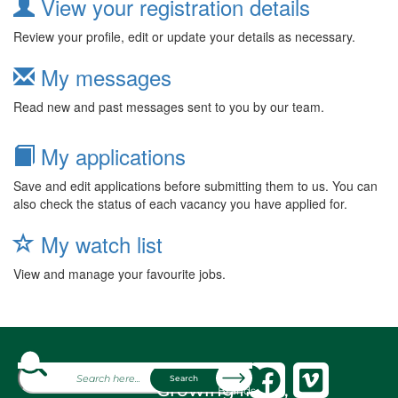
View your registration details
Review your profile, edit or update your details as necessary.
My messages
Read new and past messages sent to you by our team.
My applications
Save and edit applications before submitting them to us. You can
also check the status of each vacancy you have applied for.
My watch list
View and manage your favourite jobs.
About
Search
Growing fresh,
Brands