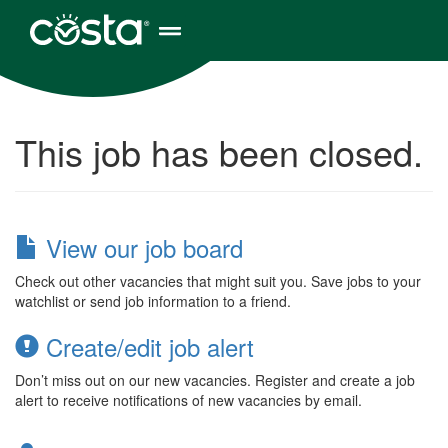
This job has been closed.
View our job board
Check out other vacancies that might suit you. Save jobs to your
watchlist or send job information to a friend.
Create/edit job alert
Don’t miss out on our new vacancies. Register and create a job
alert to receive notifications of new vacancies by email.