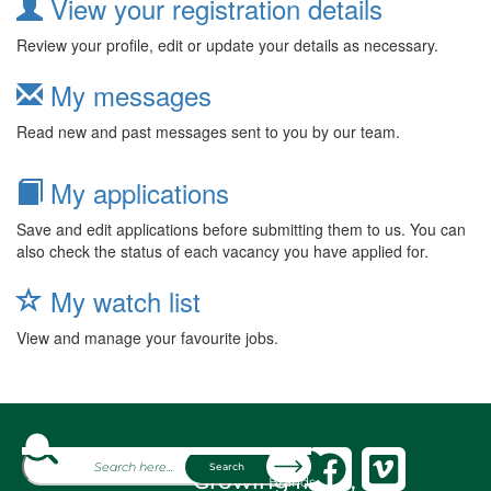
View your registration details
Review your profile, edit or update your details as necessary.
My messages
Read new and past messages sent to you by our team.
My applications
Save and edit applications before submitting them to us. You can
also check the status of each vacancy you have applied for.
My watch list
View and manage your favourite jobs.
About
Search
Growing fresh,
Brands