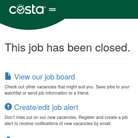
This job has been closed.
View our job board
Check out other vacancies that might suit you. Save jobs to your
watchlist or send job information to a friend.
Create/edit job alert
Don’t miss out on our new vacancies. Register and create a job
alert to receive notifications of new vacancies by email.