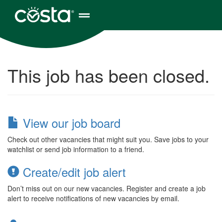
This job has been closed.
View our job board
Check out other vacancies that might suit you. Save jobs to your
watchlist or send job information to a friend.
Create/edit job alert
Don’t miss out on our new vacancies. Register and create a job
alert to receive notifications of new vacancies by email.