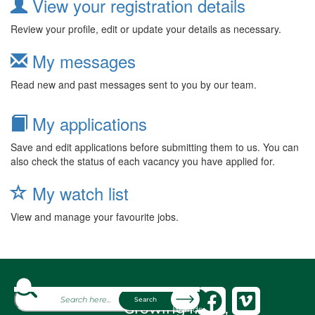
View your registration details
Review your profile, edit or update your details as necessary.
My messages
Read new and past messages sent to you by our team.
My applications
Save and edit applications before submitting them to us. You can
also check the status of each vacancy you have applied for.
My watch list
View and manage your favourite jobs.
About
Search
Growing fresh,
Brands