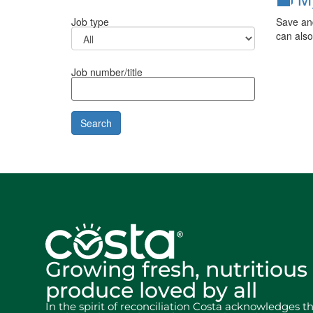
Save and
Job type
can also
Job number/title
Growing fresh, nutritious
produce loved by all
In the spirit of reconciliation Costa acknowledges t