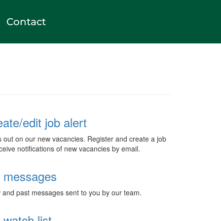
Contact
ate/edit job alert
s out on our new vacancies. Register and create a job
eceive notifications of new vacancies by email.
 messages
and past messages sent to you by our team.
watch list