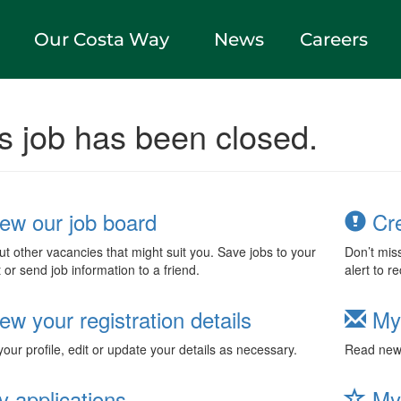
Our Costa Way
News
Careers
s job has been closed.
ew our job board
Cre
t other vacancies that might suit you. Save jobs to your
Don’t mis
t or send job information to a friend.
alert to r
ew your registration details
My
our profile, edit or update your details as necessary.
Read new 
 applications
My 