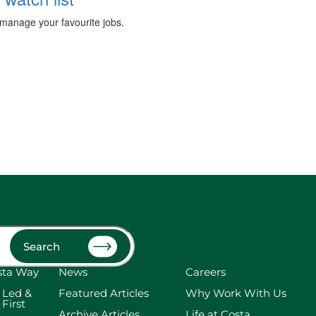
manage your favourite jobs.
Search
sta Way
News
Careers
 Led &
Featured Articles
Why Work With Us
 First
Archive Articles
Life at Costa