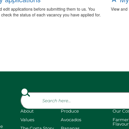
 edit applications before submitting them to us. You
View and 
 check the status of each vacancy you have applied for.
About
Produce
Our Co
Values
Avocados
Farmer
Flavour
he
The Costa Story
Bananas