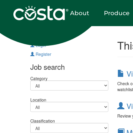
About
Produce
Vacancies
Thi
Login
Register
Job search
Vi
Category
Check ou
watchlis
Location
Vi
Review y
Classification
My