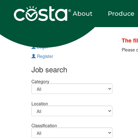
About
Produce
Vacancies
The fi
Login
Please c
Register
Job search
Category
Location
Classification