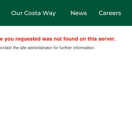
Our Costa Way
News
Careers
le you requested was not found on this server.
ontact the site administrator for further information.