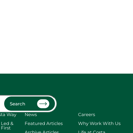
Search
sta Way
News
Careers
 Led &
Featured Articles
Why Work With Us
 First
Archive Articles
Life at Costa