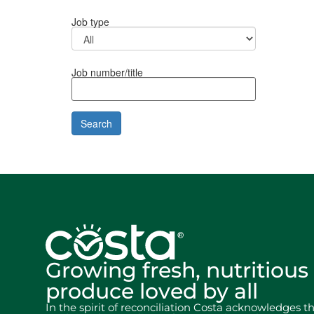
Job type
Job number/title
Growing fresh, nutritious
produce loved by all
In the spirit of reconciliation Costa acknowledges t