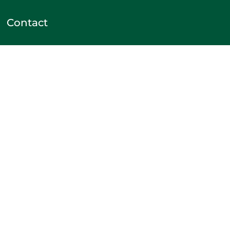
Contact