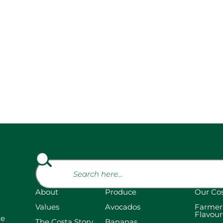
About
Produce
Our Co
Values
Avocados
Farmer
Flavour
he
The Costa Story
Bananas