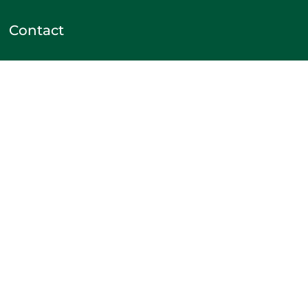
Contact