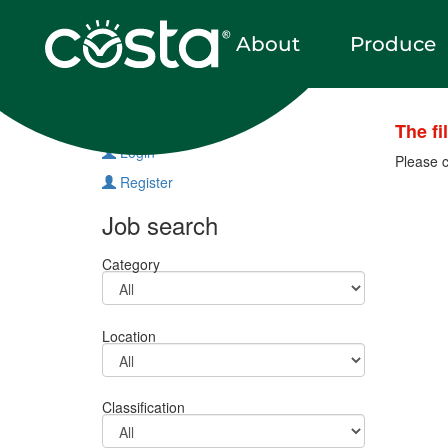
About
Produce
Vacancies
The fi
Login
Please c
Register
Job search
Category
Location
Classification