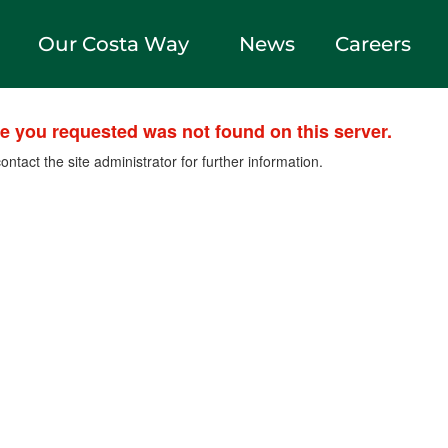
Our Costa Way
News
Careers
le you requested was not found on this server.
ontact the site administrator for further information.