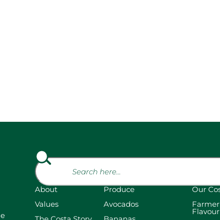
About
Produce
Our Co
Values
Avocados
Farmer
Flavour
he
The Costa Story
Bananas