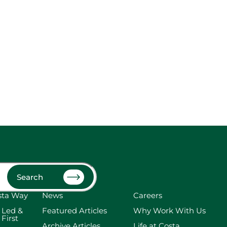
Search
sta Way
News
Careers
 Led &
Featured Articles
Why Work With Us
 First
Archive Articles
Life at Costa