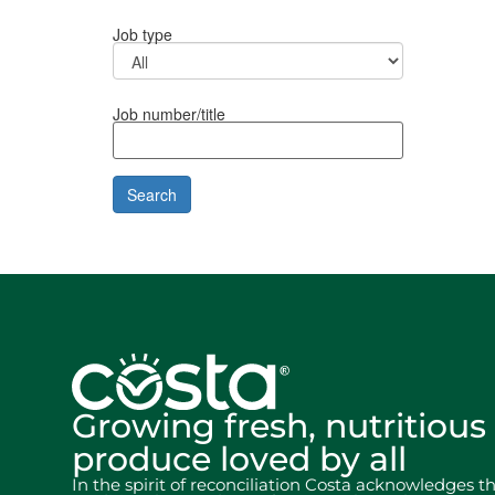
Job type
Job number/title
Growing fresh, nutritious
produce loved by all
In the spirit of reconciliation Costa acknowledges t